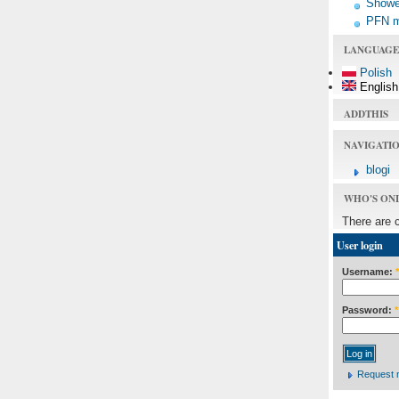
Shower
PFN 
LANGUAGE
Polish
English
ADDTHIS
NAVIGATI
blogi
WHO'S ON
There are 
User login
Username:
*
Password:
*
Request 