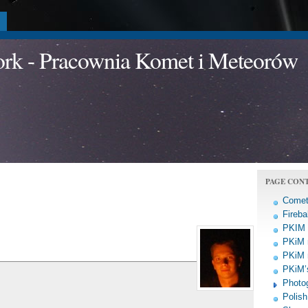
a
work - Pracownia Komet i Meteorów
PAGE CON
Comet
Fireba
PKIM a
PKiM 
PKiM 
PKiM’s
Photo
Polish