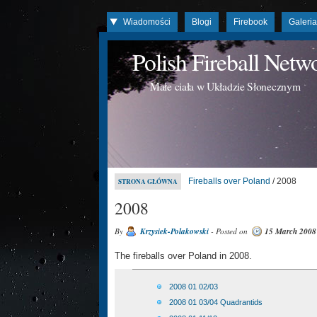
Wiadomości
Blogi
Firebook
Galeri
Polish Fireball Net
Małe ciała w Układzie Słonecznym
Fireballs over Poland
/ 2008
STRONA GŁÓWNA
2008
By
Krzysiek-Polakowski
- Posted on
15 March 2008
The fireballs over Poland in 2008.
2008 01 02/03
2008 01 03/04 Quadrantids