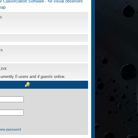
 Classifciation Software - for visual observers
map
S
ON
LINE
currently
0 users
and
4 guests
online.
new password