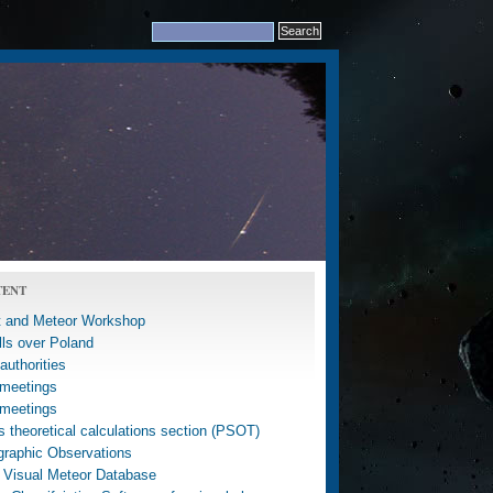
TENT
 and Meteor Workshop
lls over Poland
uthorities
meetings
meetings
 theoretical calculations section (PSOT)
graphic Observations
 Visual Meteor Database