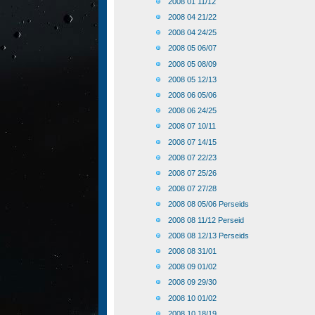
2008 01 11/12
2008 04 21/22
2008 04 24/25
2008 05 06/07
2008 05 08/09
2008 05 12/13
2008 06 05/06
2008 06 24/25
2008 07 10/11
2008 07 14/15
2008 07 22/23
2008 07 25/26
2008 07 27/28
2008 08 05/06 Perseids
2008 08 11/12 Perseid
2008 08 12/13 Perseids
2008 08 31/01
2008 09 01/02
2008 09 29/30
2008 10 01/02
2008 10 18/19